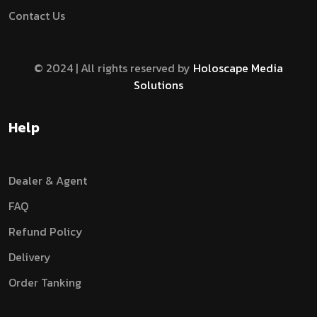
Contact Us
© 2024 | All rights reserved by
Holoscape Media
Solutions
Help
Dealer & Agent
FAQ
Refund Policy
Delivery
Order Tanking