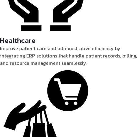
Healthcare
Improve patient care and administrative efficiency by
integrating ERP solutions that handle patient records, billing,
and resource management seamlessly.