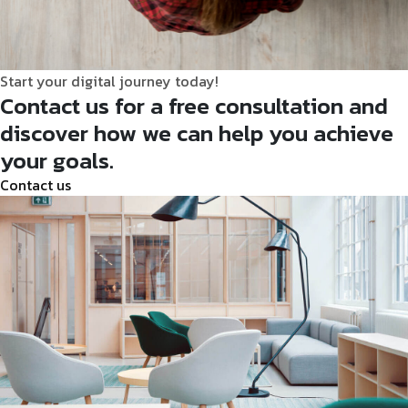
Start your digital journey today!
Contact us for a free consultation and
discover how we can help you achieve
your goals.
Contact
us