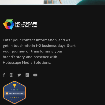
Enter your contact information, and we'll
get in touch within 1-2 business days. Start
your journey of transforming your
brand's story and presence with
Holoscape Media Solutions.