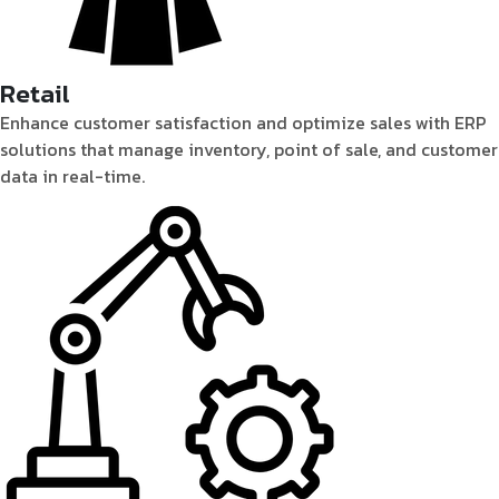
Retail
Enhance customer satisfaction and optimize sales with ERP
solutions that manage inventory, point of sale, and customer
data in real-time.