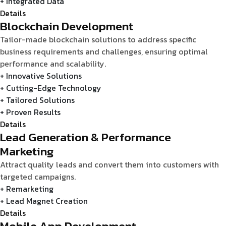
+ Integrated Data
Details
Blockchain Development
Tailor-made blockchain solutions to address specific
business requirements and challenges, ensuring optimal
performance and scalability.
+ Innovative Solutions
+ Cutting-Edge Technology
+ Tailored Solutions
+ Proven Results
Details
Lead Generation & Performance
Marketing
Attract quality leads and convert them into customers with
targeted campaigns.
+ Remarketing
+ Lead Magnet Creation
Details
Mobile App Development