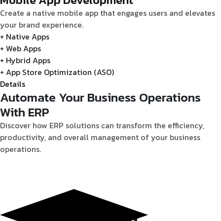
Create a native mobile app that engages users and elevates
your brand experience.
+ Native Apps
+ Web Apps
+ Hybrid Apps
+ App Store Optimization (ASO)
Details
Automate Your Business Operations
With ERP
Discover how ERP solutions can transform the efficiency,
productivity, and overall management of your business
operations.