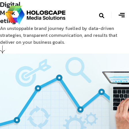
Digital
Mark
eting
An unstoppable brand journey fuelled by data-driven
strategies, transparent communication, and results that
deliver on your business goals.