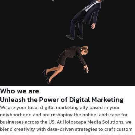
Who we are
Unleash the Power of Digital Marketing
We are your local digital marketing ally based in your
neighborhood and are
reshaping the online landscape for
businesses across the US. At Holoscape Media Solutions, we
blend creativity with data-driven strategies to craft custom