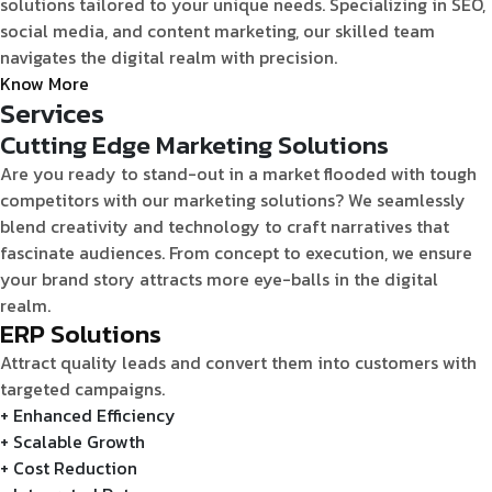
solutions tailored to your unique needs. Specializing in SEO,
social media, and content marketing, our skilled team
navigates the digital realm with precision.
Know More
Services
Cutting Edge Marketing Solutions
Are you ready to stand-out in a market flooded with tough
competitors with our marketing solutions? We seamlessly
blend creativity and technology to craft narratives that
fascinate audiences. From concept to execution, we ensure
your brand story attracts more eye-balls in the digital
realm.
ERP Solutions
Attract quality leads and convert them into customers with
targeted campaigns.
+ Enhanced Efficiency
+ Scalable Growth
+ Cost Reduction