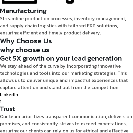
Manufacturing
Streamline production processes, inventory management,
and supply chain logistics with tailored ERP solutions,
ensuring efficient and timely product delivery.
Why
Choose Us
why
choose us
Get 5X growth on your lead generation
We stay ahead of the curve by incorporating innovative
technologies and tools into our marketing strategies. This
allows us to deliver unique and impactful experiences that
capture attention and stand out from the competition.
LinkedIn
1
Trust
Our team prioritizes transparent communication, delivers on
promises, and consistently strives to exceed expectations,
ensuring our clients can rely on us for ethical and effective