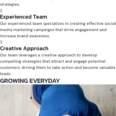
strategies.
2
Experienced Team
Our experienced team specializes in creating effective social
media marketing campaigns that drive engagement and
increase brand awareness.
3
Creative Approach
Our team leverages a creative approach to develop
compelling strategies that attract and engage potential
customers, driving them to take action and become valuable
leads.
GROWING
EVERYDAY