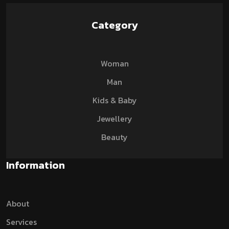
Category
Woman
Man
Kids & Baby
Jewellery
Beauty
Information
About
Services