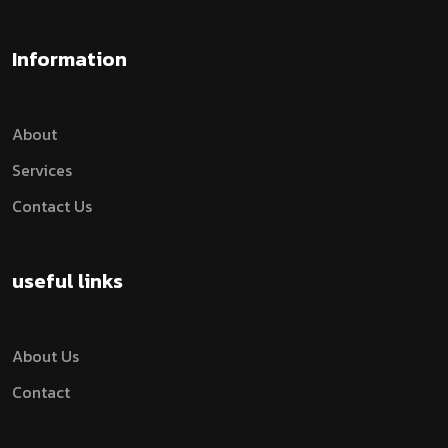
Information
About
Services
Contact Us
useful links
About Us
Contact