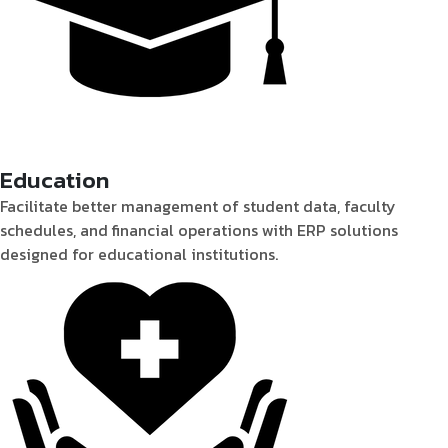
Education
Facilitate better management of student data, faculty
schedules, and financial operations with ERP solutions
designed for educational institutions.